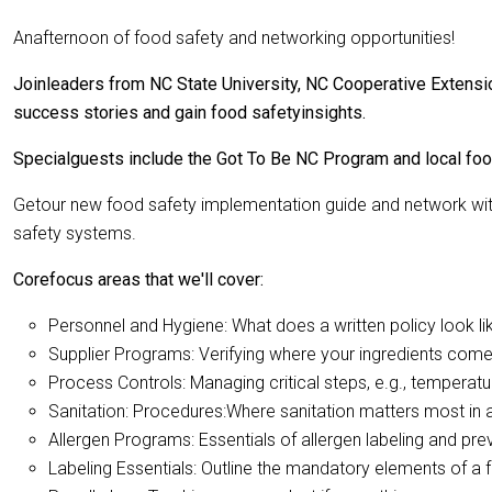
Anafternoon of food safety and networking opportunities!
Joinleaders from NC State University, NC Cooperative Extensio
success stories and gain food safetyinsights.
Specialguests include the Got To Be NC Program and local foo
Getour new food safety implementation guide and network with
safety systems.
Corefocus areas that we'll cover:
Personnel and Hygiene: What does a written policy look li
Supplier Programs: Verifying where your ingredients com
Process Controls: Managing critical steps, e.g., temperat
Sanitation: Procedures:Where sanitation matters most in 
Allergen Programs: Essentials of allergen labeling and pr
Labeling Essentials: Outline the mandatory elements of a 