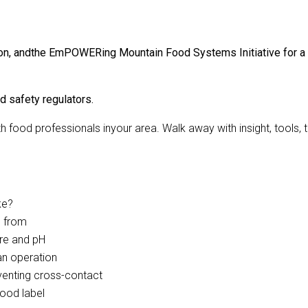
n, andthe EmPOWERing Mountain Food Systems Initiative for a tour
d safety regulators.
 food professionals inyour area. Walk away with insight, tools
ke?
e from
ure and pH
an operation
eventing cross-contact
food label