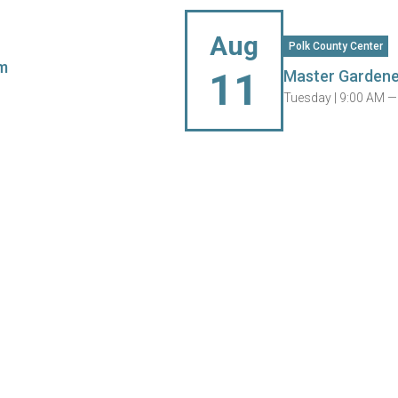
Aug
Polk County Center
m
11
Master Gardene
Tuesday |
9:00 AM —