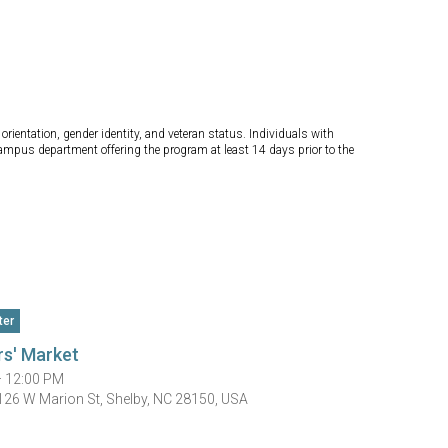
orientation, gender identity, and veteran status. Individuals with
campus department offering the program at least 14 days prior to the
ter
rs' Market
— 12:00 PM
 126 W Marion St, Shelby, NC 28150, USA