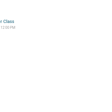
r Class
 12:00 PM