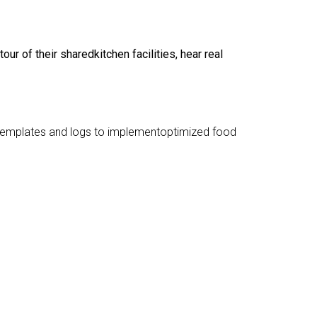
 of their sharedkitchen facilities, hear real
, templates and logs to implementoptimized food