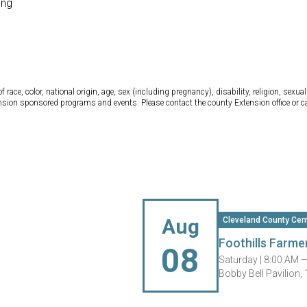
ong
ce, color, national origin, age, sex (including pregnancy), disability, religion, sexual 
tension sponsored programs and events. Please contact the county Extension office or 
Aug
Cleveland County Cen
Foothills Farme
08
Saturday |
8:00 AM 
Bobby Bell Pavilion,