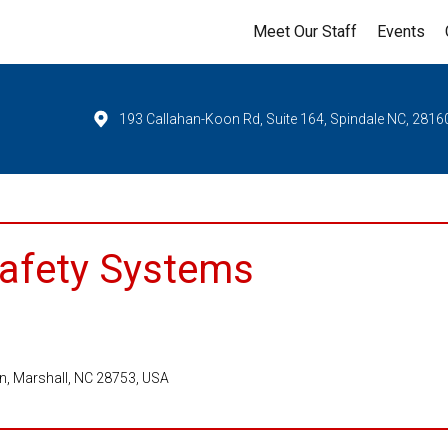
Meet Our Staff
Events
193 Callahan-Koon Rd, Suite 164, Spindale NC, 2816
Safety Systems
Ln, Marshall, NC 28753, USA