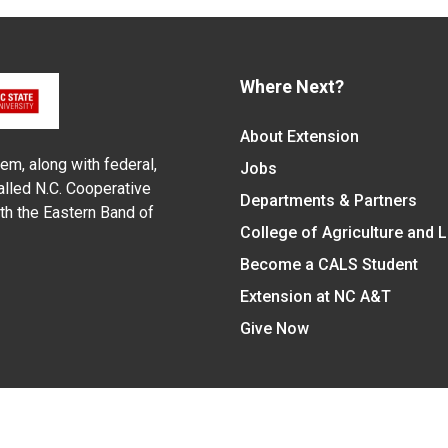
Where Next?
About Extension
em, along with federal,
Jobs
alled N.C. Cooperative
Departments & Partners
ith the Eastern Band of
College of Agriculture and 
Become a CALS Student
Extension at NC A&T
Give Now
y Statement