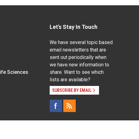
Let's Stay In Touch
We have several topic based
email newsletters that are
sent out periodically when
we have new information to
Life Sciences
share. Want to see which
lists are available?
SUBSCRIBE BY EMAIL