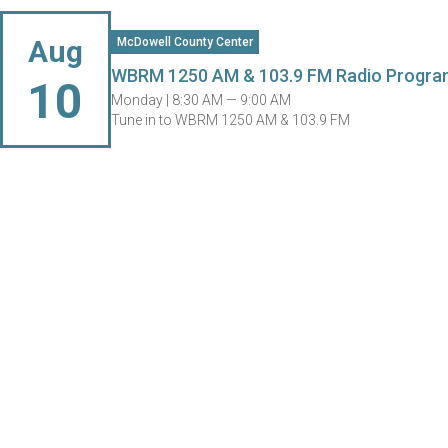
Aug
McDowell County Center
WBRM 1250 AM & 103.9 FM Radio Progra
10
Monday |
8:30 AM — 9:00 AM
Tune in to WBRM 1250 AM & 103.9 FM