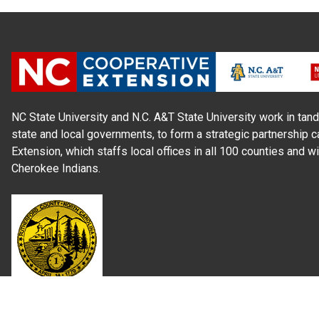
NC State University and N.C. A&T State University work in tand
state and local governments, to form a strategic partnership c
Extension, which staffs local offices in all 100 counties and w
Cherokee Indians.
Read Our
Commitment to Nondiscrimination
| Read Our
Privac