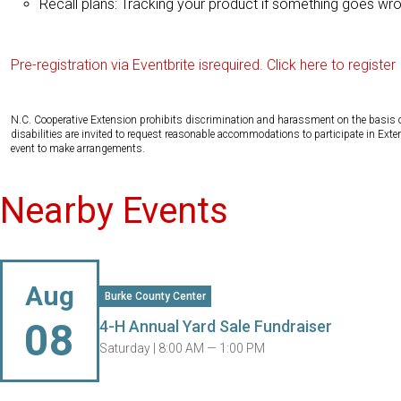
Recall plans: Tracking your product if something goes wr
Pre-registration via Eventbrite isrequired. Click here to register
N.C. Cooperative Extension prohibits discrimination and harassment on the basis of ra
disabilities are invited to request reasonable accommodations to participate in Ex
event to make arrangements.
Nearby Events
Aug
Burke County Center
08
4-H Annual Yard Sale Fundraiser
Saturday |
8:00 AM — 1:00 PM