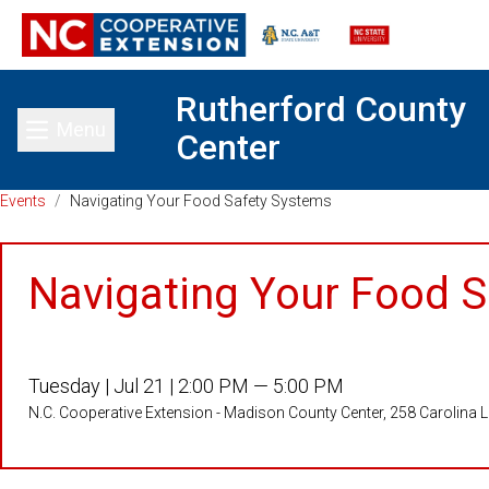
Rutherford County
Menu
Center
Toggle main menu
Events
/
Navigating Your Food Safety Systems
Navigating Your Food 
Tuesday |
Jul 21 |
2:00 PM — 5:00 PM
N.C. Cooperative Extension - Madison County Center, 258 Carolina 