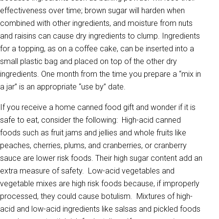
effectiveness over time; brown sugar will harden when
combined with other ingredients, and moisture from nuts
and raisins can cause dry ingredients to clump. Ingredients
for a topping, as on a coffee cake, can be inserted into a
small plastic bag and placed on top of the other dry
ingredients. One month from the time you prepare a “mix in
a jar” is an appropriate “use by” date.
If you receive a home canned food gift and wonder if it is
safe to eat, consider the following: High-acid canned
foods such as fruit jams and jellies and whole fruits like
peaches, cherries, plums, and cranberries, or cranberry
sauce are lower risk foods. Their high sugar content add an
extra measure of safety. Low-acid vegetables and
vegetable mixes are high risk foods because, if improperly
processed, they could cause botulism. Mixtures of high-
acid and low-acid ingredients like salsas and pickled foods