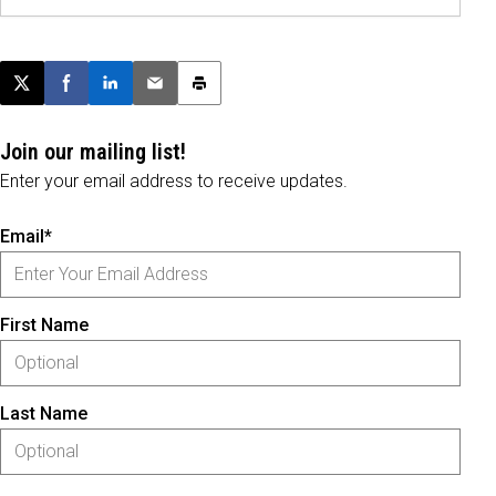
Post this page on X
Share on Facebook
Share on LinkedIn
Email this article
Print this article
Join our mailing list!
Enter your email address to receive updates.
Email*
First Name
Last Name