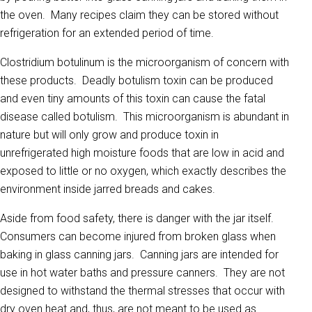
the oven. Many recipes claim they can be stored without
refrigeration for an extended period of time.
Clostridium botulinum is the microorganism of concern with
these products. Deadly botulism toxin can be produced
and even tiny amounts of this toxin can cause the fatal
disease called botulism. This microorganism is abundant in
nature but will only grow and produce toxin in
unrefrigerated high moisture foods that are low in acid and
exposed to little or no oxygen, which exactly describes the
environment inside jarred breads and cakes.
Aside from food safety, there is danger with the jar itself.
Consumers can become injured from broken glass when
baking in glass canning jars. Canning jars are intended for
use in hot water baths and pressure canners. They are not
designed to withstand the thermal stresses that occur with
dry oven heat and, thus, are not meant to be used as