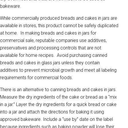
bakeware.
While commercially produced breads and cakes in jars are
available in stores, this product cannot be safely duplicated
at home. In making breads and cakes in jars for
commercial sale, reputable companies use additives,
preservatives and processing controls that are not
available for home recipes. Avoid purchasing canned
breads and cakes in glass jars unless they contain
additives to prevent microbial growth and meet all labeling
requirements for commercial foods.
There is an alternative to canning breads and cakes in jars.
Measure the dry ingredients of the cake or bread as a “mix
in a jar.” Layer the dry ingredients for a quick bread or cake
into a jar and attach the directions for baking it using
approved bakeware. Include a “use by” date on the label
because ingredients such as baking powder will lose their