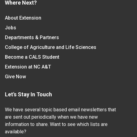
Where Next?
About Extension
Jobs
Departments & Partners
College of Agriculture and Life Sciences
Become a CALS Student
Extension at NC A&T
Give Now
Let's Stay In Touch
We have several topic based email newsletters that
are sent out periodically when we have new
information to share. Want to see which lists are
available?