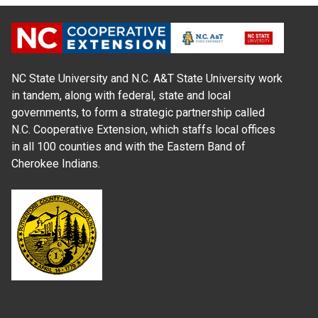
NC State University and N.C. A&T State University work
in tandem, along with federal, state and local
governments, to form a strategic partnership called
N.C. Cooperative Extension, which staffs local offices
in all 100 counties and with the Eastern Band of
Cherokee Indians.