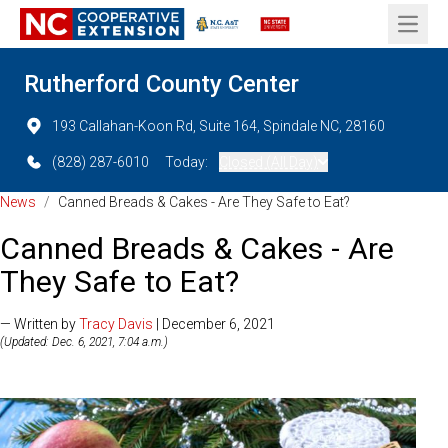
Open 
Rutherford County Center
193 Callahan-Koon Rd, Suite 164, Spindale NC, 28160
(828) 287-6010
Today:
Closed (All Day)
News
/
Canned Breads & Cakes - Are They Safe to Eat?
Canned Breads & Cakes - Are
They Safe to Eat?
— Written by
Tracy Davis
| December 6, 2021
(Updated: Dec. 6, 2021, 7:04 a.m.)