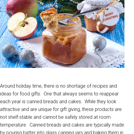
Around holiday time, there is no shortage of recipes and
ideas for food gifts. One that always seems to reappear
each year is canned breads and cakes. While they look
attractive and are unique for gift giving, these products are
not shelf-stable and cannot be safely stored at room
temperature. Canned breads and cakes are typically made
by pouring batter into glass canning jars and baking them in