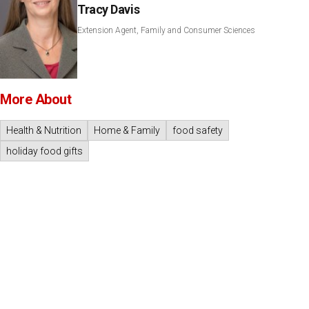
Tracy Davis
Extension Agent, Family and Consumer Sciences
More About
Health & Nutrition
Home & Family
food safety
holiday food gifts