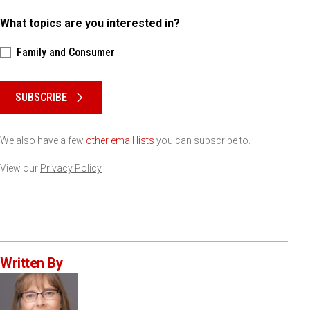
What topics are you interested in?
Family and Consumer
Please keep this box b•l•a•n•k
SUBSCRIBE
We also have a few
other email lists
you can subscribe to.
View our
Privacy Policy
Written By