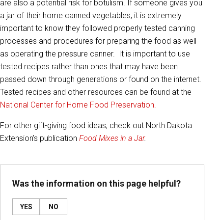
are also a potential risk for botulism. If someone gives you
a jar of their home canned vegetables, it is extremely
important to know they followed properly tested canning
processes and procedures for preparing the food as well
as operating the pressure canner. It is important to use
tested recipes rather than ones that may have been
passed down through generations or found on the internet.
Tested recipes and other resources can be found at the
National Center for Home Food Preservation.
For other gift-giving food ideas, check out North Dakota
Extension’s publication
Food Mixes in a Jar
.
Was the information on this page helpful?
YES
NO