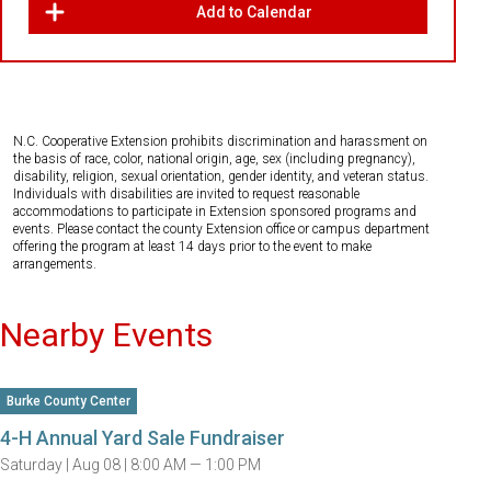
Add to Calendar
N.C. Cooperative Extension prohibits discrimination and harassment on
the basis of race, color, national origin, age, sex (including pregnancy),
disability, religion, sexual orientation, gender identity, and veteran status.
Individuals with disabilities are invited to request reasonable
accommodations to participate in Extension sponsored programs and
events. Please contact the county Extension office or campus department
offering the program at least 14 days prior to the event to make
arrangements.
Nearby Events
Burke County Center
4-H Annual Yard Sale Fundraiser
Saturday |
Aug 08 |
8:00 AM — 1:00 PM