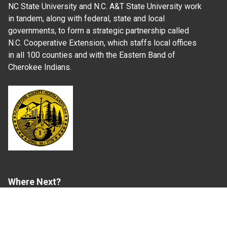
NC State University and N.C. A&T State University work
in tandem, along with federal, state and local
governments, to form a strategic partnership called
N.C. Cooperative Extension, which staffs local offices
in all 100 counties and with the Eastern Band of
Cherokee Indians.
Where Next?
About Extension
Jobs