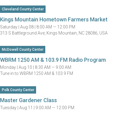
Cleveland County Center
Kings Mountain Hometown Farmers Market
Saturday |
Aug 08 |
8:00 AM — 12:00 PM
313 S Battleground Ave, Kings Mountain, NC 28086, USA
McDowell County Center
WBRM 1250 AM & 103.9 FM Radio Program
Monday |
Aug 10 |
8:30 AM — 9:00 AM
Tune in to WBRM 1250 AM & 103.9 FM
Polk County Center
Master Gardener Class
Tuesday |
Aug 11 |
9:00 AM — 12:00 PM