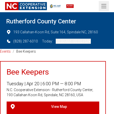
Open 
Rutherford County Center
193 Callahan-Koon Rd, Suite 164, Spindale NC, 28160
(828) 287-6010
Today:
08:30 AM - 05:00 PM
Events
/
Bee Keepers
Bee Keepers
Tuesday |
Apr 20 |
6:00 PM — 8:00 PM
N.C. Cooperative Extension - Rutherford County Center,
193 Callahan Koon Rd, Spindale, NC 28160, USA
View Map